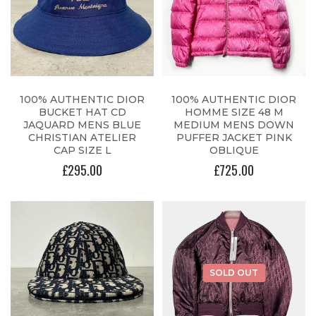
100% AUTHENTIC DIOR
100% AUTHENTIC DIOR
BUCKET HAT CD
HOMME SIZE 48 M
JAQUARD MENS BLUE
MEDIUM MENS DOWN
CHRISTIAN ATELIER
PUFFER JACKET PINK
CAP SIZE L
OBLIQUE
£295.00
£725.00
SOLD OUT