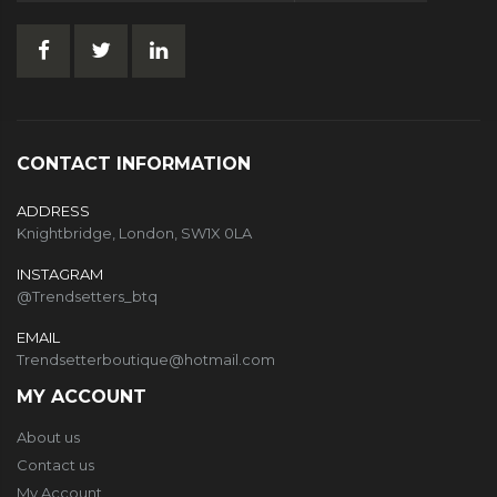
CONTACT INFORMATION
ADDRESS
Knightbridge, London, SW1X 0LA
INSTAGRAM
@Trendsetters_btq
EMAIL
Trendsetterboutique@hotmail.com
MY ACCOUNT
About us
Contact us
My Account