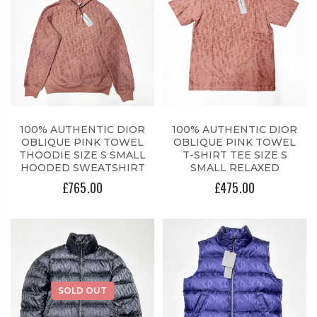
100% AUTHENTIC DIOR
100% AUTHENTIC DIOR
OBLIQUE PINK TOWEL
OBLIQUE PINK TOWEL
THOODIE SIZE S SMALL
T-SHIRT TEE SIZE S
HOODED SWEATSHIRT
SMALL RELAXED
£765.00
£475.00
SOLD OUT