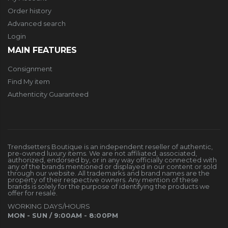
Order history
Advanced search
Login
MAIN FEATURES
Consignment
Find My item
Authenticity Guaranteed
Trendsetters Boutique is an independent reseller of authentic,
pre-owned luxury items. We are not affiliated, associated,
authorized, endorsed by, or in any way officially connected with
any of the brands mentioned or displayed in our content or sold
through our website. All trademarks and brand names are the
property of their respective owners. Any mention of these
brands is solely for the purpose of identifying the products we
offer for resale.
WORKING DAYS/HOURS
MON - SUN / 9:00AM - 8:00PM