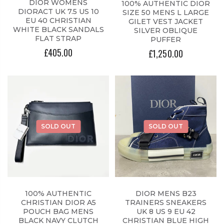
DIOR WOMENS
100% AUTHENTIC DIOR
DIORACT UK 7.5 US 10
SIZE 50 MENS L LARGE
EU 40 CHRISTIAN
GILET VEST JACKET
WHITE BLACK SANDALS
SILVER OBLIQUE
FLAT STRAP
PUFFER
£405.00
£1,250.00
SOLD OUT
SOLD OUT
100% AUTHENTIC
DIOR MENS B23
CHRISTIAN DIOR A5
TRAINERS SNEAKERS
POUCH BAG MENS
UK 8 US 9 EU 42
BLACK NAVY CLUTCH
CHRISTIAN BLUE HIGH