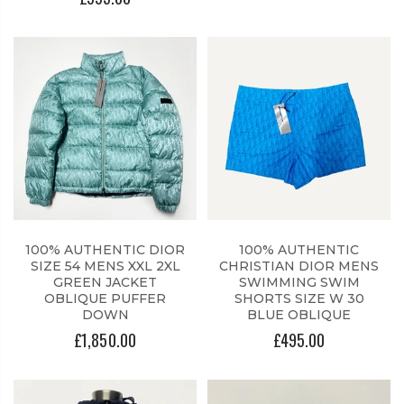
100% AUTHENTIC DIOR
100% AUTHENTIC
SIZE 54 MENS XXL 2XL
CHRISTIAN DIOR MENS
GREEN JACKET
SWIMMING SWIM
OBLIQUE PUFFER
SHORTS SIZE W 30
DOWN
BLUE OBLIQUE
£1,850.00
£495.00