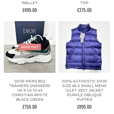
WALLET
TOP
£495.00
£375.00
SOLD OUT
DIOR MENS B22
100% AUTHENTIC DIOR
TRAINERS SNEAKERS
SIZE 46 S SMALL MENS
UK 9 US 10 43
GILET VEST JACKET
CHRISTIAN WHITE
PURPLE OBLIQUE
BLACK GREEN
PUFFER
£750.00
£895.00