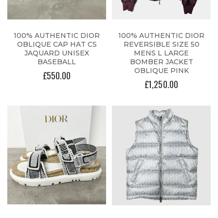
100% AUTHENTIC DIOR
100% AUTHENTIC DIOR
OBLIQUE CAP HAT CS
REVERSIBLE SIZE 50
JAQUARD UNISEX
MENS L LARGE
BASEBALL
BOMBER JACKET
OBLIQUE PINK
£550.00
£1,250.00