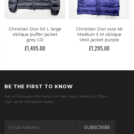
Christian Dior 50 L large
Christian Dior size 46
oblique puffer jacket
Medium S M oblique
grey CD
Vest jacket purple
£1,495.00
£1,295.00
BE THE FIRST TO KNOW
Get all the hype information on New items, Sales and Offers..
Sign up for newsletter today.
SUBSCRIBE