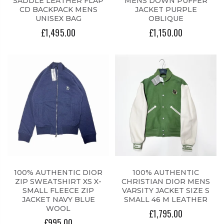
SADDLE LEATHER FLAP
MENS DOWN PUFFER
CD BACKPACK MENS
JACKET PURPLE
UNISEX BAG
OBLIQUE
£1,495.00
£1,150.00
100% AUTHENTIC DIOR
100% AUTHENTIC
ZIP SWEATSHIRT XS X-
CHRISTIAN DIOR MENS
SMALL FLEECE ZIP
VARSITY JACKET SIZE S
JACKET NAVY BLUE
SMALL 46 M LEATHER
WOOL
£1,795.00
£995.00