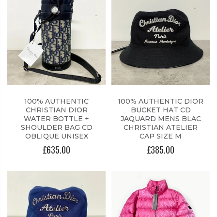
100% AUTHENTIC
100% AUTHENTIC DIOR
CHRISTIAN DIOR
BUCKET HAT CD
WATER BOTTLE +
JAQUARD MENS BLAC
SHOULDER BAG CD
CHRISTIAN ATELIER
OBLIQUE UNISEX
CAP SIZE M
£635.00
£385.00