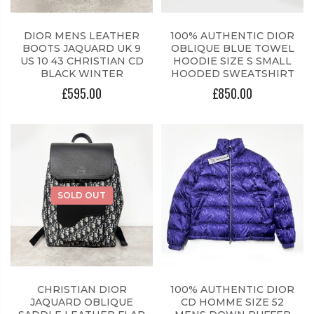
DIOR MENS LEATHER
100% AUTHENTIC DIOR
BOOTS JAQUARD UK 9
OBLIQUE BLUE TOWEL
US 10 43 CHRISTIAN CD
HOODIE SIZE S SMALL
BLACK WINTER
HOODED SWEATSHIRT
£595.00
£850.00
SOLD OUT
CHRISTIAN DIOR
100% AUTHENTIC DIOR
JAQUARD OBLIQUE
CD HOMME SIZE 52