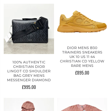
DIOR MENS B30
TRAINERS SNEAKERS
UK 10 US 11 44
CHRISTIAN CD YELLOW
100% AUTHENTIC
RARE MENS
CHRISTIAN DIOR
LINGOT CD SHOULDER
£895.00
BAG GREY MENS
MESSENGER DIAMOND
£995.00