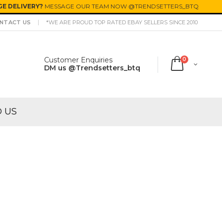
E DELIVERY?
MESSAGE OUR TEAM NOW @TRENDSETTERS_BTQ
NTACT US
*WE ARE PROUD TOP RATED EBAY SELLERS SINCE 2010
Customer Enquiries
0
DM us @Trendsetters_btq
O US