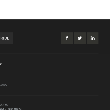
RIBE
S
nteed
OURS
AM - 8:00PM