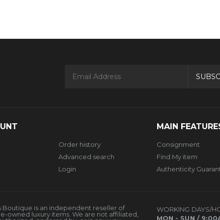
SUBSC
OUNT
MAIN FEATURE
Order history
Consignment
Advanced search
Find My item
Login
Authenticity Guara
 Boutique is an independent reseller of
WORKING DAYS/H
re-owned luxury items. We are not affiliated,
MON - SUN / 9:00