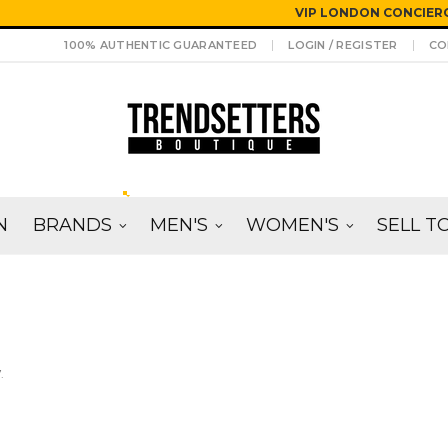
VIP LONDON CONCIERG
100% AUTHENTIC GUARANTEED
LOGIN / REGISTER
CO
N
BRANDS
MEN'S
WOMEN'S
SELL T
.