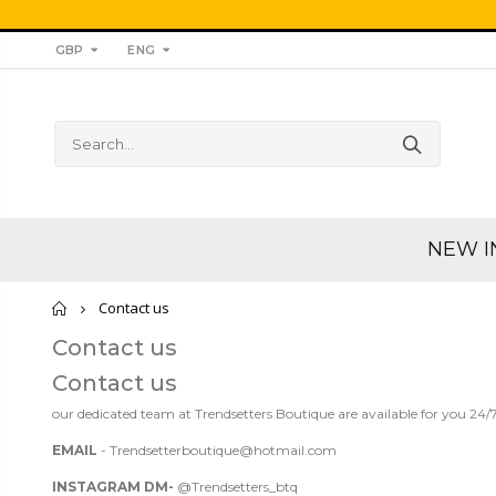
GBP
ENG
NEW I
Home
Contact us
Contact us
Contact us
our dedicated team at Trendsetters Boutique are available for you 24/7
EMAIL
- Trendsetterboutique@hotmail.com
INSTAGRAM
DM-
@Trendsetters_btq