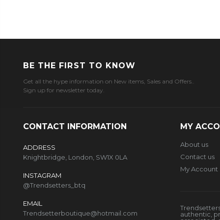
BE THE FIRST TO KNOW
Get all the hype information on New items, Sales and Offers..
Sign up for newsletter today.
CONTACT INFORMATION
MY ACC
About us
ADDRESS
Contact us
Knightbridge, London, SW1X 0LA
My Account
INSTAGRAM
@Trendsetters_btq
EMAIL
Trendsetters
Trendsetterboutique@hotmail.com
authentic, p