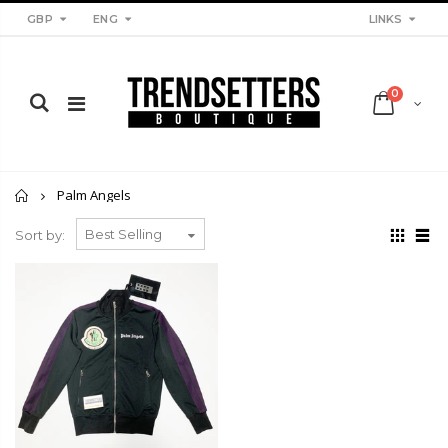
LINKS
GBP
ENG
0
Home
Palm Angels
Sort by: