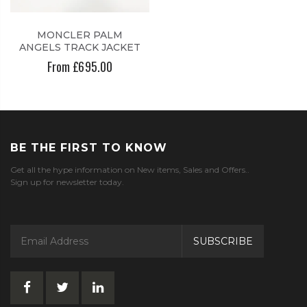
MONCLER PALM
ANGELS TRACK JACKET
From £695.00
BE THE FIRST TO KNOW
Get all the hype information on New items, Sales and Offers..
Sign up for newsletter today.
SUBSCRIBE