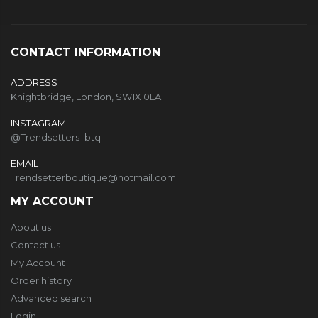
CONTACT INFORMATION
ADDRESS
Knightbridge, London, SW1X 0LA
INSTAGRAM
@Trendsetters_btq
EMAIL
Trendsetterboutique@hotmail.com
MY ACCOUNT
About us
Contact us
My Account
Order history
Advanced search
Login